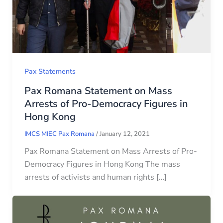
Pax Statements
Pax Romana Statement on Mass
Arrests of Pro-Democracy Figures in
Hong Kong
IMCS MIEC Pax Romana
/
January 12, 2021
Pax Romana Statement on Mass Arrests of Pro-
Democracy Figures in Hong Kong The mass
arrests of activists and human rights […]