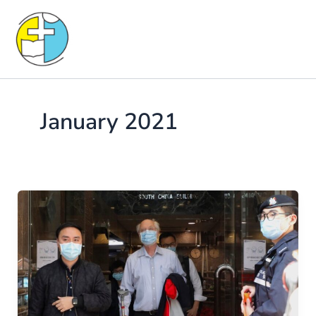
Skip
to
content
January 2021