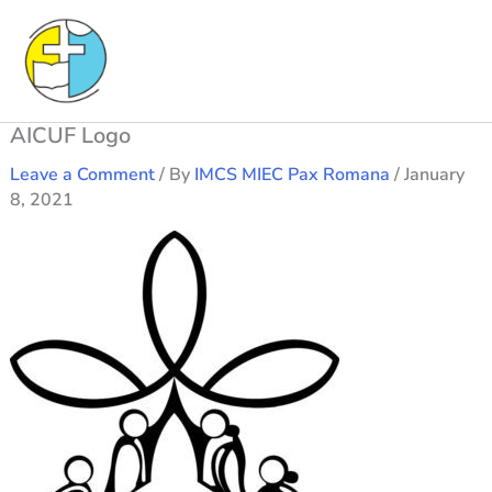
Skip
to
content
AICUF Logo
Leave a Comment
/ By
IMCS MIEC Pax Romana
/
January
8, 2021