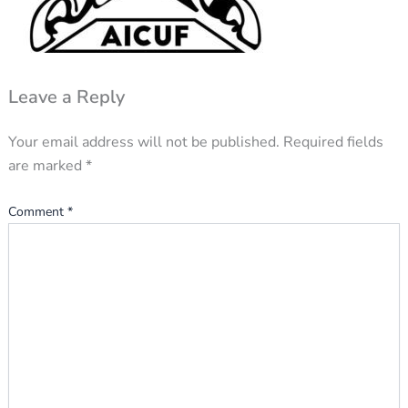
Leave a Reply
Your email address will not be published.
Required fields
are marked
*
Comment
*