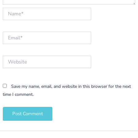
Name*
Email*
Website
Save my name, email, and website in this browser for the next
time I comment.