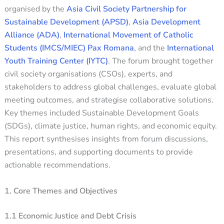
organised by the
Asia Civil Society Partnership for
Sustainable Development (APSD)
,
Asia Development
Alliance (ADA)
,
International Movement of Catholic
Students (IMCS/MIEC) Pax Romana
,
and the
International
Youth Training Center (IYTC)
. The forum brought together
civil society organisations (CSOs), experts, and
stakeholders to address global challenges, evaluate global
meeting outcomes, and strategise collaborative solutions.
Key themes included Sustainable Development Goals
(SDGs), climate justice, human rights, and economic equity.
This report synthesises insights from forum discussions,
presentations, and supporting documents to provide
actionable recommendations.
1. Core Themes and Objectives
1.1 Economic Justice and Debt Crisis