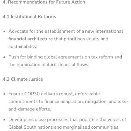
4. Recommendations for Future Action
4.1 Institutional Reforms
Advocate for the establishment of a
new international
financial architecture
that prioritises equity and
sustainability.
Push for binding global agreements on tax reform and
the elimination of illicit financial flows.
4.2 Climate Justice
Ensure COP30 delivers robust, enforceable
commitments to finance adaptation, mitigation, and loss-
and-damage efforts.
Develop inclusive processes that prioritise the voices of
Global South nations and marginalised communities.