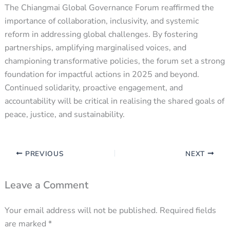
The Chiangmai Global Governance Forum reaffirmed the
importance of collaboration, inclusivity, and systemic
reform in addressing global challenges. By fostering
partnerships, amplifying marginalised voices, and
championing transformative policies, the forum set a strong
foundation for impactful actions in 2025 and beyond.
Continued solidarity, proactive engagement, and
accountability will be critical in realising the shared goals of
peace, justice, and sustainability.
PREVIOUS
NEXT
Leave a Comment
Your email address will not be published.
Required fields
are marked
*