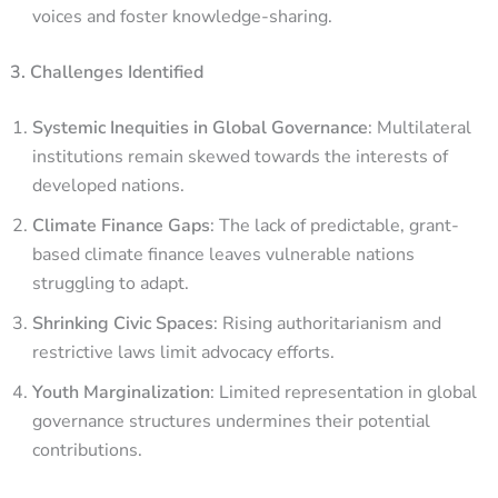
voices and foster knowledge-sharing.
3. Challenges Identified
Systemic Inequities in Global Governance
: Multilateral
institutions remain skewed towards the interests of
developed nations.
Climate Finance Gaps
: The lack of predictable, grant-
based climate finance leaves vulnerable nations
struggling to adapt.
Shrinking Civic Spaces
: Rising authoritarianism and
restrictive laws limit advocacy efforts.
Youth Marginalization
: Limited representation in global
governance structures undermines their potential
contributions.