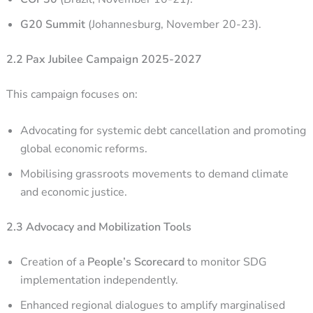
G20 Summit
(Johannesburg, November 20-23).
2.2 Pax Jubilee Campaign 2025-2027
This campaign focuses on:
Advocating for systemic debt cancellation and promoting
global economic reforms.
Mobilising grassroots movements to demand climate
and economic justice.
2.3 Advocacy and Mobilization Tools
Creation of a
People’s Scorecard
to monitor SDG
implementation independently.
Enhanced regional dialogues to amplify marginalised