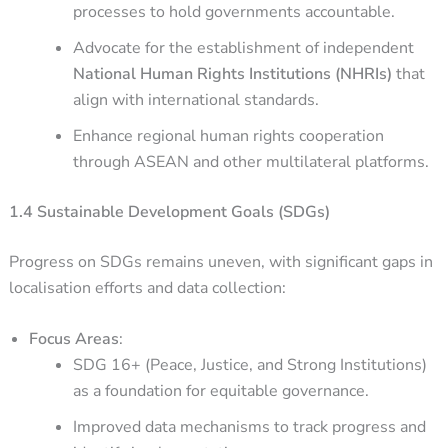
processes to hold governments accountable.
Advocate for the establishment of independent
National Human Rights Institutions (NHRIs)
that
align with international standards.
Enhance regional human rights cooperation
through ASEAN and other multilateral platforms.
1.4 Sustainable Development Goals (SDGs)
Progress on SDGs remains uneven, with significant gaps in
localisation efforts and data collection:
Focus Areas
:
SDG 16+ (Peace, Justice, and Strong Institutions)
as a foundation for equitable governance.
Improved data mechanisms to track progress and