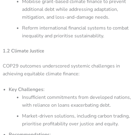
Mobilise grant-based climate finance to prevent
additional debt while addressing adaptation,
mitigation, and loss-and-damage needs.
Reform international financial systems to combat
inequality and prioritise sustainability.
1.2 Climate Justice
COP29 outcomes underscored systemic challenges in
achieving equitable climate finance:
Key Challenges
:
Insufficient commitments from developed nations,
with reliance on loans exacerbating debt.
Market-driven solutions, including carbon trading,
prioritise profitability over justice and equity.
Recommendations
: