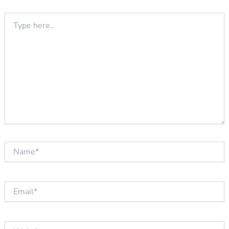
Type
here..
Name*
Email*
Website