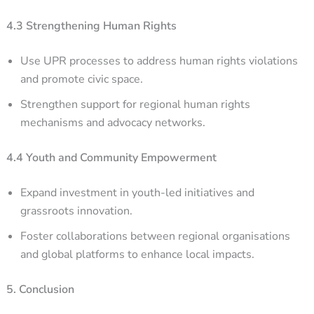
4.3 Strengthening Human Rights
Use UPR processes to address human rights violations
and promote civic space.
Strengthen support for regional human rights
mechanisms and advocacy networks.
4.4 Youth and Community Empowerment
Expand investment in youth-led initiatives and
grassroots innovation.
Foster collaborations between regional organisations
and global platforms to enhance local impacts.
5. Conclusion