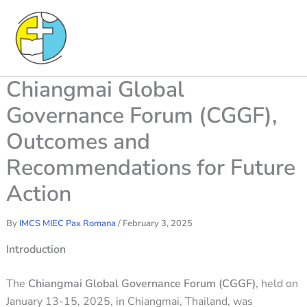
Skip
to
content
Chiangmai Global
Governance Forum (CGGF),
Outcomes and
Recommendations for Future
Action
By
IMCS MIEC Pax Romana
/
February 3, 2025
Introduction
The
Chiangmai Global Governance Forum (CGGF)
, held on
January 13-15, 2025, in Chiangmai, Thailand, was