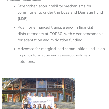
Strengthen accountability mechanisms for
commitments under the
Loss and Damage Fund
(LDF)
.
Push for enhanced transparency in financial
disbursements at COP30, with clear benchmarks
for adaptation and mitigation funding.
Advocate for marginalised communities’ inclusion
in policy formation and grassroots-driven
solutions.