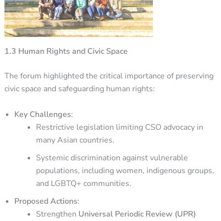
1.3 Human Rights and Civic Space
The forum highlighted the critical importance of preserving
civic space and safeguarding human rights:
Key Challenges
:
Restrictive legislation limiting CSO advocacy in
many Asian countries.
Systemic discrimination against vulnerable
populations, including women, indigenous groups,
and LGBTQ+ communities.
Proposed Actions
:
Strengthen
Universal Periodic Review (UPR)