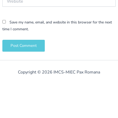
Save my name, email, and website in this browser for the next
time I comment.
Copyright © 2026 IMCS-MIEC Pax Romana