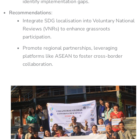
identify implementation gaps.
Recommendations
:
Integrate SDG localisation into Voluntary National
Reviews (VNRs) to enhance grassroots
participation.
Promote regional partnerships, leveraging
platforms like ASEAN to foster cross-border
collaboration.