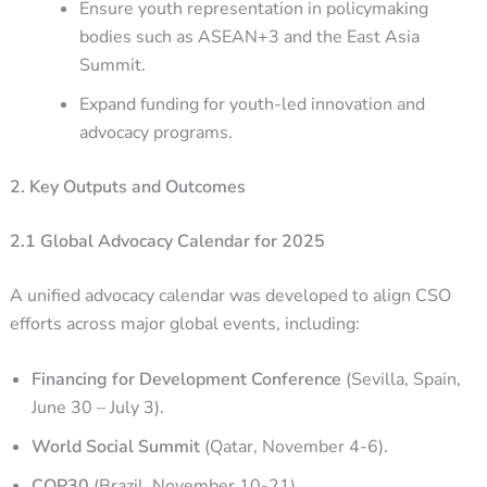
Ensure youth representation in policymaking
bodies such as ASEAN+3 and the East Asia
Summit.
Expand funding for youth-led innovation and
advocacy programs.
2. Key Outputs and Outcomes
2.1 Global Advocacy Calendar for 2025
A unified advocacy calendar was developed to align CSO
efforts across major global events, including:
Financing for Development Conference
(Sevilla, Spain,
June 30 – July 3).
World Social Summit
(Qatar, November 4-6).
COP30
(Brazil, November 10-21).