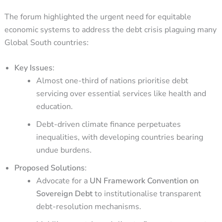
The forum highlighted the urgent need for equitable
economic systems to address the debt crisis plaguing many
Global South countries:
Key Issues
:
Almost one-third of nations prioritise debt
servicing over essential services like health and
education.
Debt-driven climate finance perpetuates
inequalities, with developing countries bearing
undue burdens.
Proposed Solutions
:
Advocate for a
UN Framework Convention on
Sovereign Debt
to institutionalise transparent
debt-resolution mechanisms.