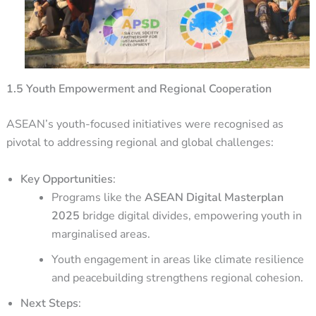
1.5 Youth Empowerment and Regional Cooperation
ASEAN’s youth-focused initiatives were recognised as
pivotal to addressing regional and global challenges:
Key Opportunities
:
Programs like the
ASEAN Digital Masterplan
2025
bridge digital divides, empowering youth in
marginalised areas.
Youth engagement in areas like climate resilience
and peacebuilding strengthens regional cohesion.
Next Steps
: