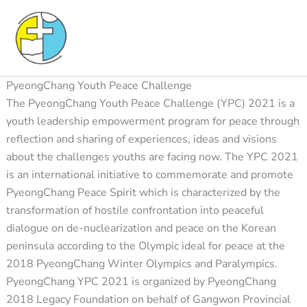
Skip
to
content
PyeongChang Youth Peace Challenge
The PyeongChang Youth Peace Challenge (YPC) 2021 is a
youth leadership empowerment program for peace through
reflection and sharing of experiences, ideas and visions
about the challenges youths are facing now. The YPC 2021
is an international initiative to commemorate and promote
PyeongChang Peace Spirit which is characterized by the
transformation of hostile confrontation into peaceful
dialogue on de-nuclearization and peace on the Korean
peninsula according to the Olympic ideal for peace at the
2018 PyeongChang Winter Olympics and Paralympics.
PyeongChang YPC 2021 is organized by PyeongChang
2018 Legacy Foundation on behalf of Gangwon Provincial