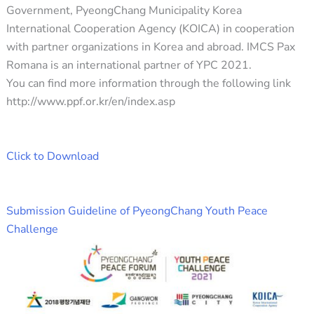
Government, PyeongChang Municipality Korea
International Cooperation Agency (KOICA) in cooperation
with partner organizations in Korea and abroad. IMCS Pax
Romana is an international partner of YPC 2021.
You can find more information through the following link
http://www.ppf.or.kr/en/index.asp
Click to Download
Submission Guideline of PyeongChang Youth Peace
Challenge