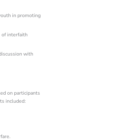
youth in promoting
of interfaith
discussion with
ed on participants
ts included:
fare.