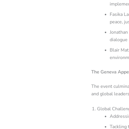
impleme
Fasika La
peace, ju
Jonathan 
dialogue 
Blair Mat
environme
The Geneva Appea
The event culmina
and global leader
Global Challen
Addressin
Tackling 