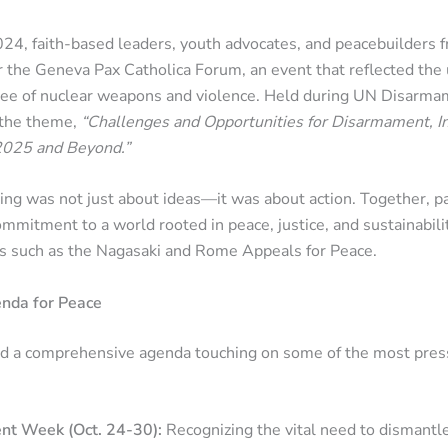
24, faith-based leaders, youth advocates, and peacebuilders 
r the Geneva Pax Catholica Forum, an event that reflected the 
free of nuclear weapons and violence. Held during UN Disarm
 the theme,
“Challenges and Opportunities for Disarmament, I
2025 and Beyond.”
ing was not just about ideas—it was about action. Together, pa
ommitment to a world rooted in peace, justice, and sustainabilit
ns such as the Nagasaki and Rome Appeals for Peace.
nda for Peace
d a comprehensive agenda touching on some of the most press
t Week (Oct. 24-30):
Recognizing the vital need to dismant