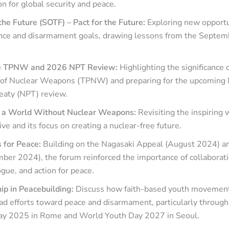
n for global security and peace.
he Future (SOTF) – Pact for the Future:
Exploring new opportu
nce and disarmament goals, drawing lessons from the Septe
he TPNW and 2026 NPT Review:
Highlighting the significance 
n of Nuclear Weapons (TPNW) and preparing for the upcoming
reaty (NPT) review.
r a World Without Nuclear Weapons:
Revisiting the inspiring 
ive and its focus on creating a nuclear-free future.
 for Peace:
Building on the Nagasaki Appeal (August 2024) 
ber 2024), the forum reinforced the importance of collaborati
ogue, and action for peace.
ip in Peacebuilding:
Discuss how faith-based youth movement
ad efforts toward peace and disarmament, particularly through
ay 2025 in Rome and World Youth Day 2027 in Seoul.