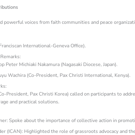
ributions
d powerful voices from faith communities and peace organizat
Franciscan International-Geneva Office).
 Remarks:
op Peter Michiaki Nakamura (Nagasaki Diocese, Japan).
u Wachira (Co-President, Pax Christi International, Kenya).
ks:
o-President, Pax Christi Korea) called on participants to add
age and practical solutions.
er: Spoke about the importance of collective action in promo
er (ICAN): Highlighted the role of grassroots advocacy and th