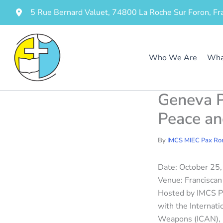
Skip
5 Rue Bernard Valuet, 74800 La Roche Sur Foron, Fr
to
content
Who We Are
Wha
Geneva P
Peace a
By
IMCS MIEC Pax R
Date: October 25
Venue: Franciscan 
Hosted by IMCS Pa
with the Internat
Weapons (ICAN),