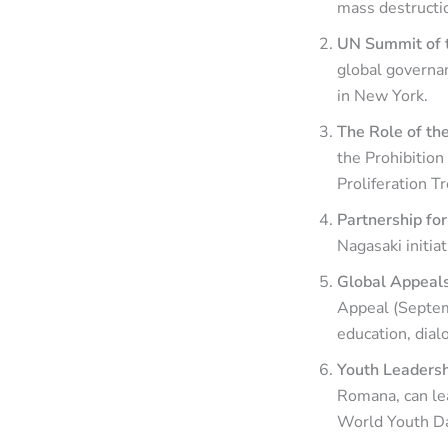
mass destructio
UN Summit of t
global governa
in New York.
The Role of t
the Prohibitio
Proliferation T
Partnership fo
Nagasaki initiat
Global Appeals
Appeal (Septem
education, dial
Youth Leadersh
Romana, can le
World Youth D