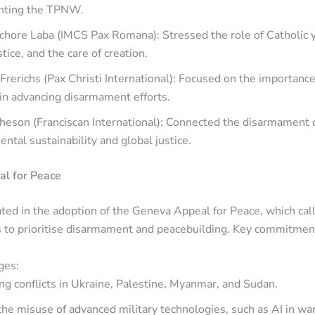
nting the TPNW.
chore Laba (IMCS Pax Romana): Stressed the role of Catholic 
stice, and the care of creation.
Frerichs (Pax Christi International): Focused on the importance 
in advancing disarmament efforts.
heson (Franciscan International): Connected the disarmament 
ntal sustainability and global justice.
l for Peace
ted in the adoption of the Geneva Appeal for Peace, which call
s to prioritise disarmament and peacebuilding. Key commitmen
ges:
g conflicts in Ukraine, Palestine, Myanmar, and Sudan.
the misuse of advanced military technologies, such as AI in war