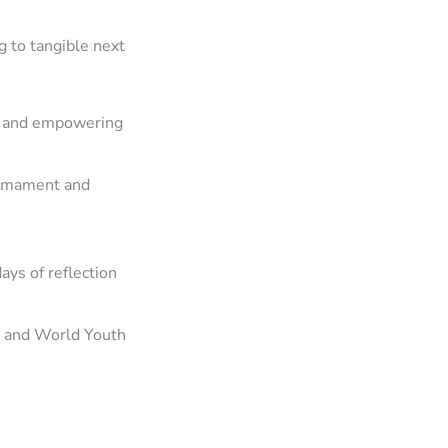
 to tangible next
g and empowering
armament and
ys of reflection
) and World Youth