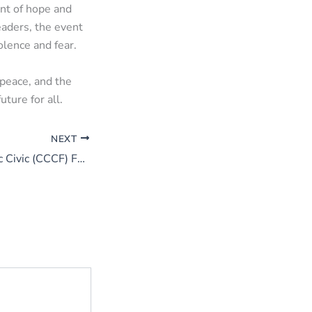
nt of hope and
eaders, the event
olence and fear.
peace, and the
ture for all.
NEXT
Chiangmai Catholic Civic (CCCF) Forum 2025: Uniting for Justice, Peace, and Youth Empowerment