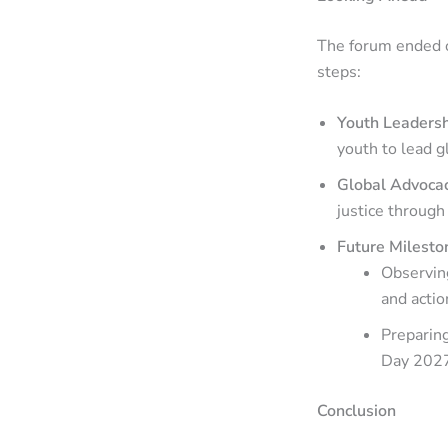
The forum ended o
steps:
Youth Leaders
youth to lead gl
Global Advoca
justice through
Future Milesto
Observing
and actio
Preparin
Day 2027
Conclusion