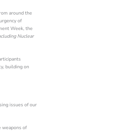
from around the
urgency of
ament Week, the
ncluding Nuclear
rticipants
y, building on
ing issues of our
le weapons of