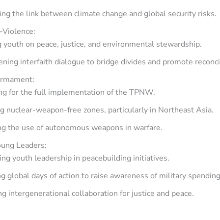
ng the link between climate change and global security risks.
-Violence:
 youth on peace, justice, and environmental stewardship.
ning interfaith dialogue to bridge divides and promote reconcil
armament:
ng for the full implementation of the TPNW.
 nuclear-weapon-free zones, particularly in Northeast Asia.
ng the use of autonomous weapons in warfare.
ung Leaders:
ng youth leadership in peacebuilding initiatives.
g global days of action to raise awareness of military spending
g intergenerational collaboration for justice and peace.