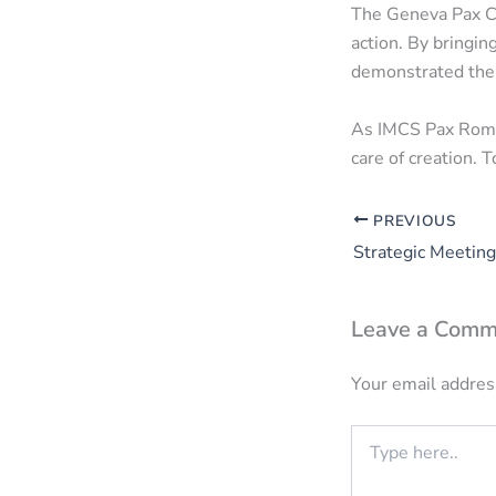
The Geneva Pax C
action. By bringin
demonstrated the 
As IMCS Pax Roman
care of creation. 
PREVIOUS
Leave a Comm
Your email address
Type
here..