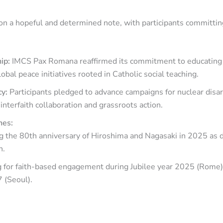
n a hopeful and determined note, with participants committing
hip:
IMCS Pax Romana reaffirmed its commitment to educatin
obal peace initiatives rooted in Catholic social teaching.
cy:
Participants pledged to advance campaigns for nuclear dis
 interfaith collaboration and grassroots action.
nes:
 the 80th anniversary of Hiroshima and Nagasaki in 2025 as da
n.
g for faith-based engagement during Jubilee year 2025 (Rome
 (Seoul).