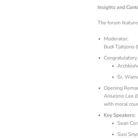
Insights and Cont
The forum feature
Moderator:
Budi Tjahjono (
Congratulatory
Archbish
Sr. Wamuy
Opening Remar
Anselmo Lee (C
with moral cour
Key Speakers:
Sean Corn
Susi Snyd