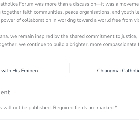
atholica Forum was more than a discussion—it was a moveme
g together faith communities, peace organisations, and youth l
power of collaboration in working toward a world free from vi
a, we remain inspired by the shared commitment to justice, 
Together, we continue to build a brighter, more compassionate fu
Strategic Meeting with His Eminence Cardinal Berhaneyesus Suraphel D. CM
ent
 will not be published.
Required fields are marked
*