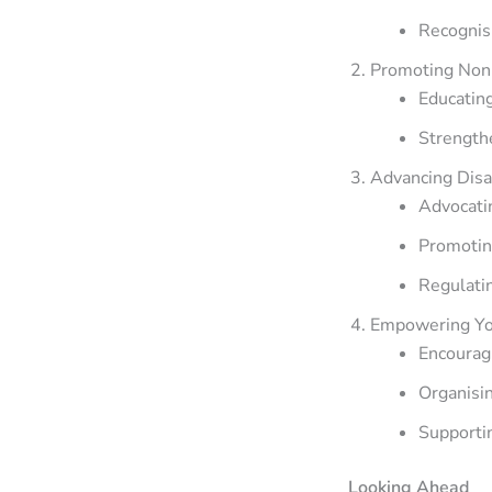
Recognisi
Promoting Non
Educating
Strengthe
Advancing Dis
Advocati
Promoting
Regulati
Empowering Yo
Encouragi
Organisin
Supportin
Looking Ahead