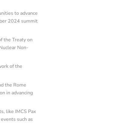
nities to advance
mber 2024 summit
of the Treaty on
 Nuclear Non-
work of the
and the Rome
on in advancing
s, like IMCS Pax
 events such as