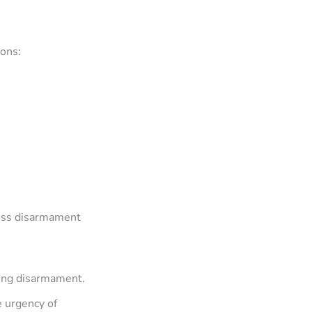
ions:
ress disarmament
ting disarmament.
e urgency of