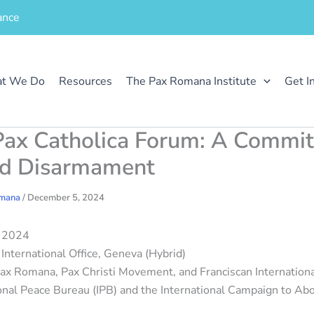
ance
t We Do
Resources
The Pax Romana Institute
Get I
ax Catholica Forum: A Commi
nd Disarmament
omana
/
December 5, 2024
, 2024
International Office, Geneva (Hybrid)
x Romana, Pax Christi Movement, and Franciscan International
ional Peace Bureau (IPB) and the International Campaign to Ab