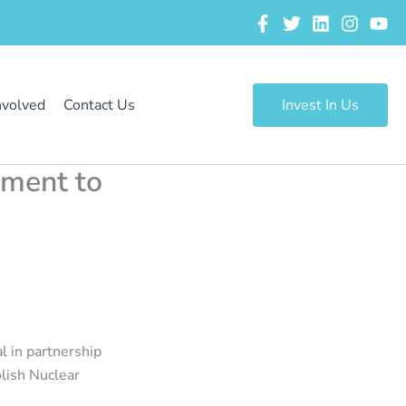
nvolved
Contact Us
Invest In Us
tment to
 in partnership
olish Nuclear