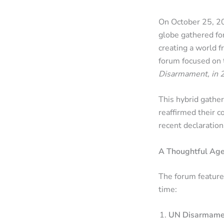
On October 25, 20
globe gathered fo
creating a world 
forum focused on
Disarmament, in 
This hybrid gather
reaffirmed their c
recent declaratio
A Thoughtful Age
The forum feature
time:
UN Disarmamen