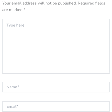
Your email address will not be published.
Required fields
are marked
*
Type
here..
Name*
Email*