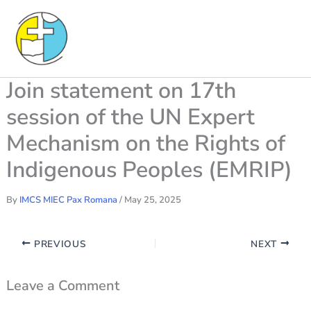
Skip
to
content
Join statement on 17th
session of the UN Expert
Mechanism on the Rights of
Indigenous Peoples (EMRIP)
By
IMCS MIEC Pax Romana
/
May 25, 2025
PREVIOUS
NEXT
Leave a Comment