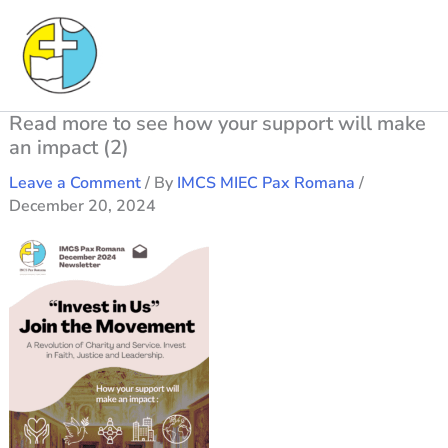
Skip
to
content
Read more to see how your support will make
an impact (2)
Leave a Comment
/ By
IMCS MIEC Pax Romana
/
December 20, 2024