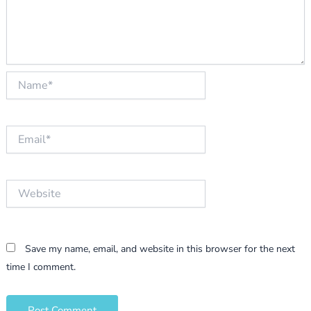
Name*
Email*
Website
Save my name, email, and website in this browser for the next
time I comment.