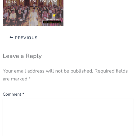
PREVIOUS
Leave a Reply
Your email address will not be published.
Required fields
are marked
*
Comment
*