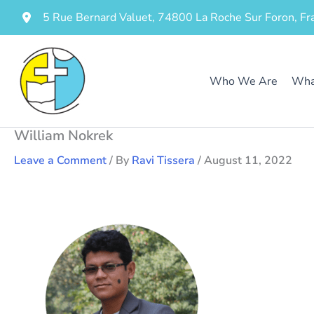
Skip
5 Rue Bernard Valuet, 74800 La Roche Sur Foron, Fr
to
content
Who We Are
Wha
William Nokrek
Leave a Comment
/ By
Ravi Tissera
/
August 11, 2022