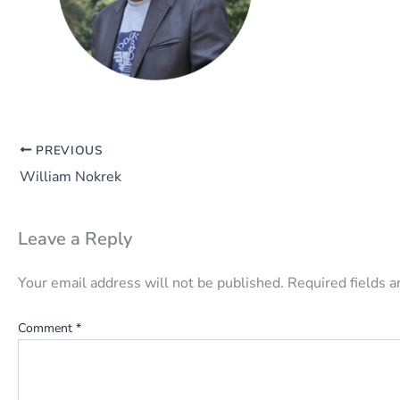
PREVIOUS
William Nokrek
Leave a Reply
Your email address will not be published.
Required fields 
Comment
*