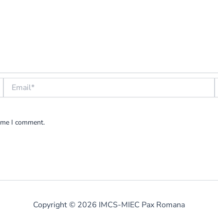
Email*
W
time I comment.
Copyright © 2026 IMCS-MIEC Pax Romana