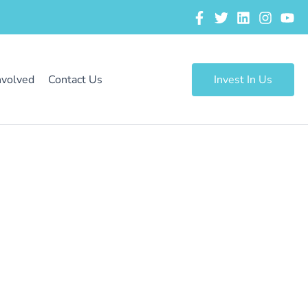
nvolved
Contact Us
Invest In Us