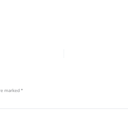
are marked
*