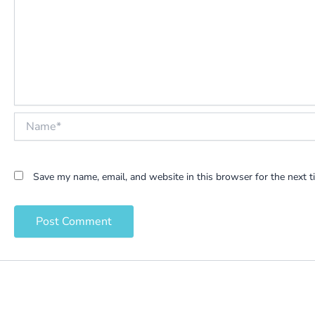
Name*
Save my name, email, and website in this browser for the next 