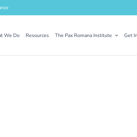
ance
t We Do
Resources
The Pax Romana Institute
Get I